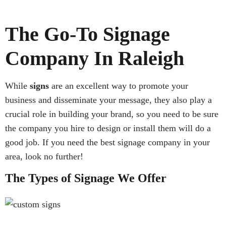
The Go-To Signage
Company In Raleigh
While
signs
are an excellent way to promote your
business and disseminate your message, they also play a
crucial role in building your brand, so you need to be sure
the company you hire to design or install them will do a
good job. If you need the best signage company in your
area, look no further!
The Types of Signage We Offer