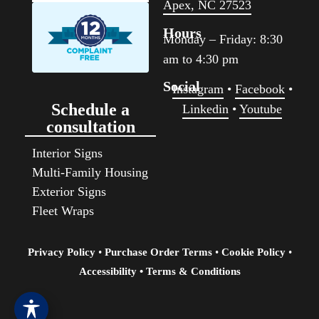
Apex, NC 27523
Hours
Monday – Friday: 8:30
am to 4:30 pm
Social
Instagram
•
Facebook
•
Schedule a
Linkedin
•
Youtube
consultation
Interior Signs
Multi-Family Housing
Exterior Signs
Fleet Wraps
Privacy Policy
•
Purchase Order Terms
•
Cookie Policy
•
Accessibility
• Terms & Conditions