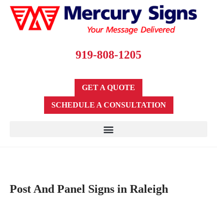
919-808-1205
GET A QUOTE
SCHEDULE A CONSULTATION
Post And Panel Signs in Raleigh