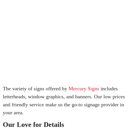
The variety of signs offered by
Mercury Signs
includes
letterheads, window graphics, and banners. Our low prices
and friendly service make us the go-to signage provider in
your area.
Our Love for Details