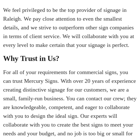
We feel privileged to be the top provider of signage in
Raleigh. We pay close attention to even the smallest
details, and we strive to outperform other sign companies
in terms of client service. We will collaborate with you at
every level to make certain that your signage is perfect.
Why Trust in Us?
For all of your requirements for commercial signs, you
can trust Mercury Signs. With over 20 years of experience
creating distinctive signage for our customers, we are a
small, family-run business. You can contact our crew; they
are knowledgeable, competent, and eager to collaborate
with you to design the ideal sign. Our experts will
collaborate with you to create the best signs to meet your
needs and your budget, and no job is too big or small for