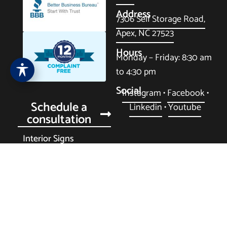
Address
7306 Self Storage Road,
Apex, NC 27523
Hours
Monday – Friday: 8:30 am
to 4:30 pm
Social
Instagram
•
Facebook
•
Schedule a
Linkedin
•
Youtube
consultation
Interior Signs
Multi-Family Housing
Exterior Signs
Fleet Wraps
Privacy Policy
•
Purchase Order Terms
•
Cookie Policy
•
Accessibility
• Terms & Conditions