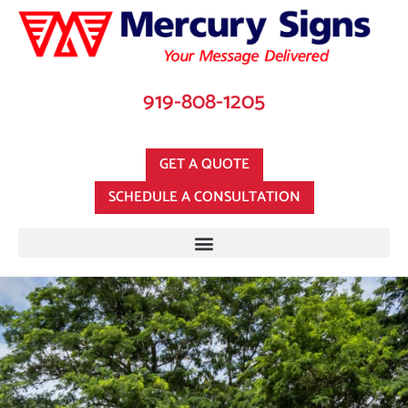
919-808-1205
GET A QUOTE
SCHEDULE A CONSULTATION