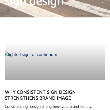
sign design
WHY CONSISTENT SIGN DESIGN
STRENGTHENS BRAND IMAGE
Consistent sign design strengthens your brand identity,