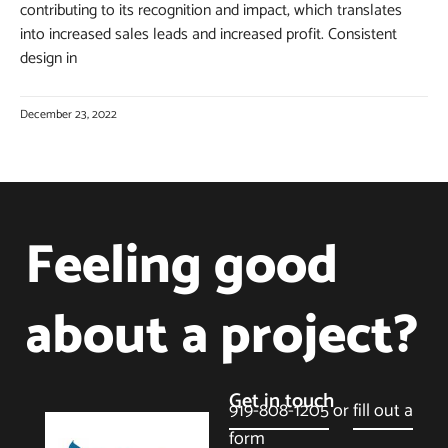
contributing to its recognition and impact, which translates
into increased sales leads and increased profit. Consistent
design in
December 23, 2022
Feeling good
about a project?
Get in touch
919-808-1205
or
fill out a
form