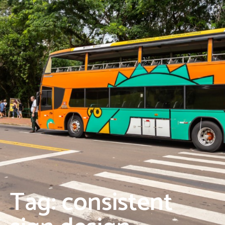
Tag: consistent